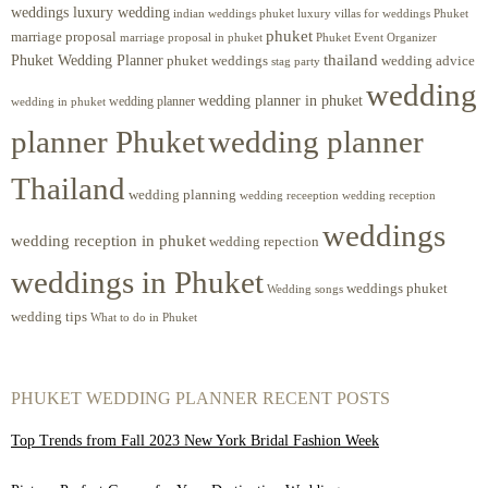
weddings luxury wedding
luxury villas for weddings Phuket
indian weddings phuket
phuket
marriage proposal
Phuket Event Organizer
marriage proposal in phuket
Phuket Wedding Planner
thailand
phuket weddings
wedding advice
stag party
wedding
wedding planner in phuket
wedding planner
wedding in phuket
planner Phuket
wedding planner
Thailand
wedding planning
wedding receeption
wedding reception
weddings
wedding reception in phuket
wedding repection
weddings in Phuket
weddings phuket
Wedding songs
wedding tips
What to do in Phuket
PHUKET WEDDING PLANNER RECENT POSTS
Top Trends from Fall 2023 New York Bridal Fashion Week