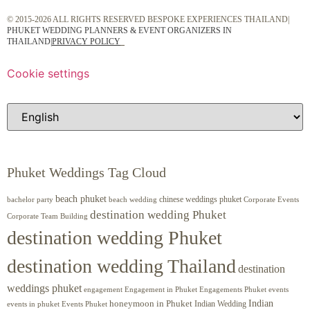
© 2015-2026 ALL RIGHTS RESERVED BESPOKE EXPERIENCES THAILAND|
PHUKET WEDDING PLANNERS & EVENT ORGANIZERS IN
THAILAND
|
PRIVACY POLICY
Cookie settings
Phuket Weddings Tag Cloud
beach phuket
chinese weddings phuket
beach wedding
Corporate Events
bachelor party
destination wedding Phuket
Corporate Team Building
destination wedding Phuket
destination wedding Thailand
destination
weddings phuket
engagement
Engagements Phuket
events
Engagement in Phuket
Indian
honeymoon in Phuket
Indian Wedding
events in phuket
Events Phuket