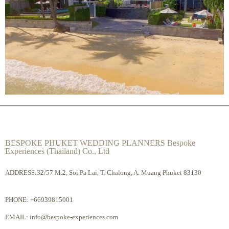
BESPOKE PHUKET WEDDING PLANNERS Bespoke
Experiences (Thailand) Co., Ltd
ADDRESS:32/57 M.2, Soi Pa Lai, T. Chalong, A. Muang Phuket 83130
PHONE:
+66939815001
EMAIL:
info@bespoke-experiences.com