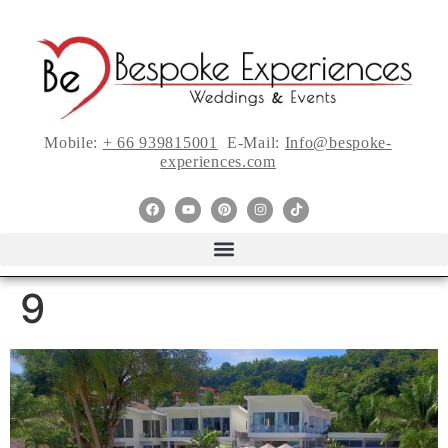
Mobile:
+ 66 939815001
E-Mail:
Info@bespoke-
experiences.com
9