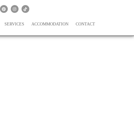
SERVICES
ACCOMMODATION
CONTACT