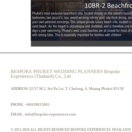
BESPOKE PHUKET WEDDING PLANNERS Bespoke
Experiences (Thailand) Co., Ltd
ADDRESS:32/57 M.2, Soi Pa Lai, T. Chalong, A. Muang Phuket 83130
PHONE:
+66939815001
EMAIL:
info@bespoke-experiences.com
© 2015-2026 ALL RIGHTS RESERVED BESPOKE EXPERIENCES THAILAND|