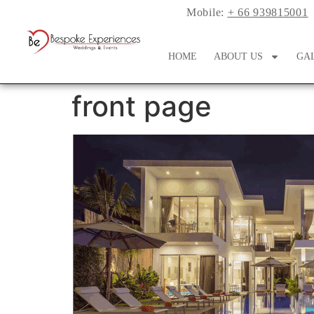
Mobile:
+ 66 939815001
HOME
ABOUT US
GA
front page