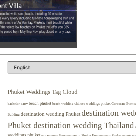
Phuket Weddings Tag Cloud
beach phuket
chinese weddings phuket
beach wedding
Corporate Events
bachelor party
destination wed
destination wedding Phuket
Building
Phuket destination wedding Thailand
weddings phuket
engagement
Engagements Phuket
events
ev
Engagement in Phuket