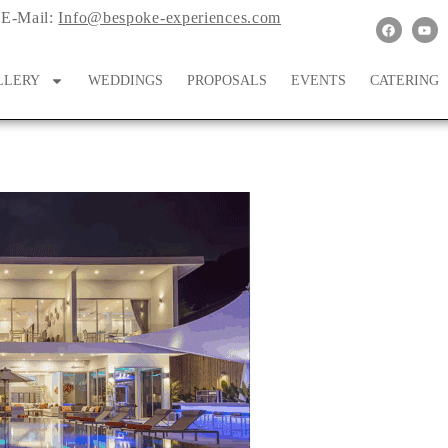
E-Mail:
Info@bespoke-experiences.com
LLERY
WEDDINGS
PROPOSALS
EVENTS
CATERING