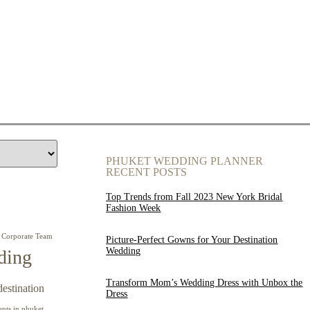
PHUKET WEDDING PLANNER
RECENT POSTS
Top Trends from Fall 2023 New York Bridal
Fashion Week
Corporate Team
Picture-Perfect Gowns for Your Destination
Wedding
ding
Transform Mom’s Wedding Dress with Unbox the
destination
Dress
ents in phuket