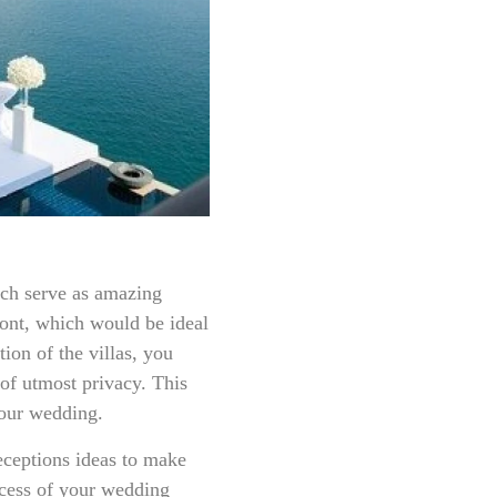
ich serve as amazing
ront, which would be ideal
tion of the villas, you
 of utmost privacy. This
your wedding.
ceptions ideas to make
cess of your wedding