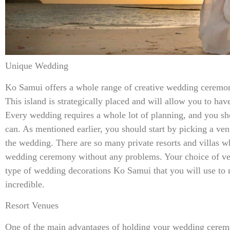
Unique Wedding
Ko Samui offers a whole range of creative wedding ceremon
This island is strategically placed and will allow you to ha
Every wedding requires a whole lot of planning, and you sho
can. As mentioned earlier, you should start by picking a ve
the wedding. There are so many private resorts and villas 
wedding ceremony without any problems. Your choice of ven
type of wedding decorations Ko Samui that you will use to
incredible.
Resort Venues
One of the main advantages of holding your wedding ceremon