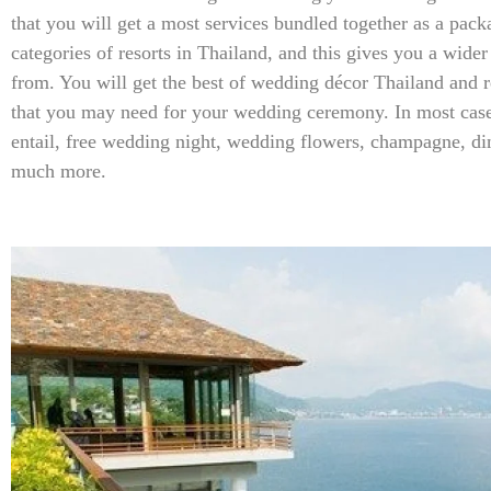
that you will get a most services bundled together as a pack
categories of resorts in Thailand, and this gives you a wider
from. You will get the best of wedding décor Thailand and r
that you may need for your wedding ceremony. In most case
entail, free wedding night, wedding flowers, champagne, di
much more.