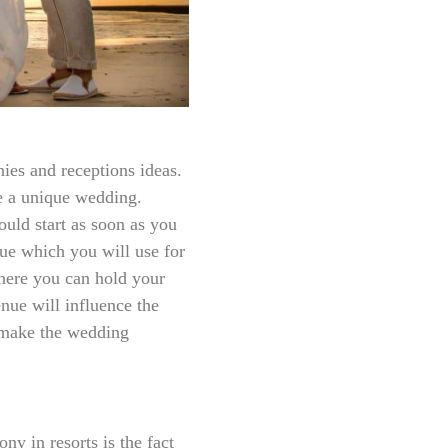
ies and receptions ideas.
ve a unique wedding.
uld start as soon as you
nue which you will use for
where you can hold your
ue will influence the
 make the wedding
y in resorts is the fact