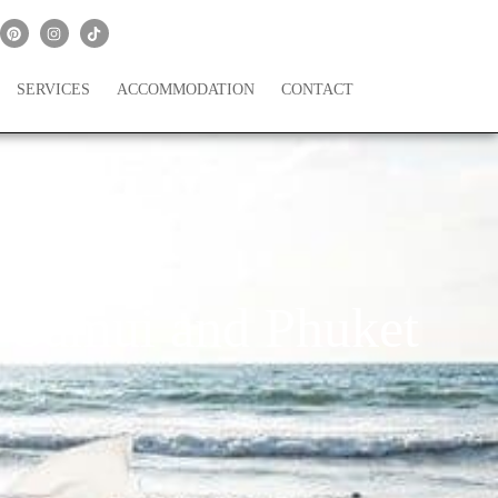
SERVICES
ACCOMMODATION
CONTACT
 Samui and Phuket