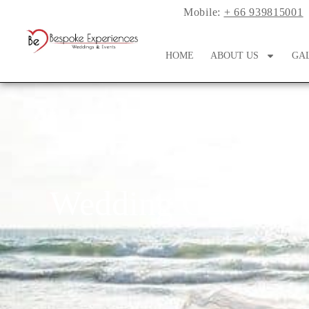
Mobile:
+ 66 939815001
HOME
ABOUT US
GA
Wedding Ceremoni