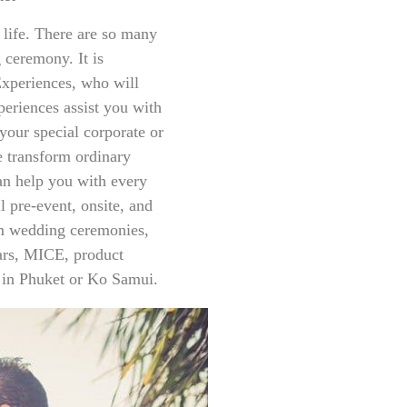
 life. There are so many
ceremony. It is
xperiences, who will
eriences assist you with
your special corporate or
e transform ordinary
an help you with every
l pre-event, onsite, and
rom wedding ceremonies,
nars, MICE, product
 in Phuket or Ko Samui.