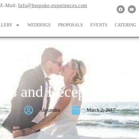
E-Mail:
Info@bespoke-experiences.com
LLERY
WEDDINGS
PROPOSALS
EVENTS
CATERING
es and Receptions Ko
Alexandra
March 2, 2017