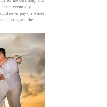
enue for the ceremony and
n place, eventually.
hould never pay the whole
 a deposit, and the