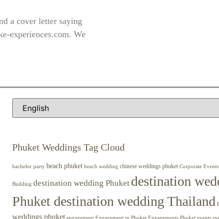
d a cover letter saying
ke-experiences.com
. We
Phuket Weddings Tag Cloud
beach phuket
chinese weddings phuket
beach wedding
Corporate Events
bachelor party
destination wed
destination wedding Phuket
Building
Phuket destination wedding Thailand
weddings phuket
engagement
Engagements Phuket
events
ev
Engagement in Phuket