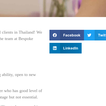
 clients in Thailand! We
Facebook
Twit
 the team at Bespoke
LinkedIn
 ability, open to new
er who has good level of
tage but not essential.