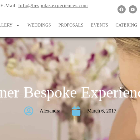
E-Mail:
Info@bespoke-experiences.com
LLERY
WEDDINGS
PROPOSALS
EVENTS
CATERING
ner Bespoke Experienc
Alexandra
March 6, 2017