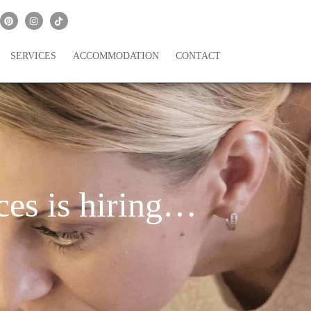
SERVICES
ACCOMMODATION
CONTACT
es is hiring…