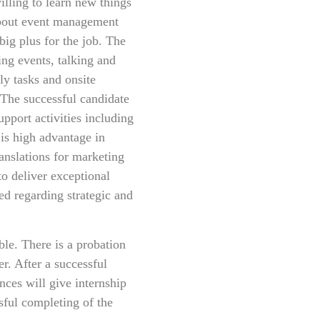
illing to learn new things
about event management
big plus for the job. The
ing events, talking and
ly tasks and onsite
 The successful candidate
pport activities including
 is high advantage in
anslations for marketing
to deliver exceptional
d regarding strategic and
le. There is a probation
r. After a successful
ces will give internship
ssful completing of the