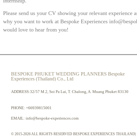
internship.
Please send us your CV showing your relevant experience an
why you want to work at Bespoke Experiences
info@bespo
would love to hear from you!
BESPOKE PHUKET WEDDING PLANNERS Bespoke
Experiences (Thailand) Co., Ltd
ADDRESS:32/57 M.2, Soi Pa Lai, T. Chalong, A. Muang Phuket 83130
PHONE:
+66939815001
EMAIL:
info@bespoke-experiences.com
© 2015-2026 ALL RIGHTS RESERVED BESPOKE EXPERIENCES THAILAND|