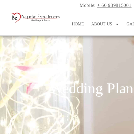
Mobile:
+ 66 939815001
HOME
ABOUT US
GA
Wedding Plan