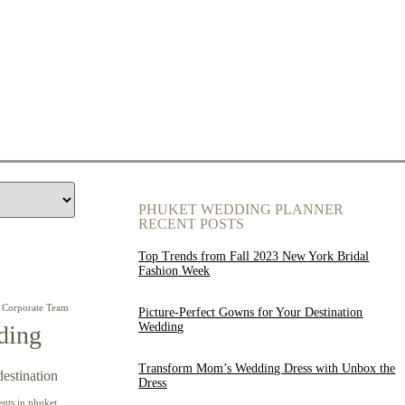
PHUKET WEDDING PLANNER
RECENT POSTS
Top Trends from Fall 2023 New York Bridal
Fashion Week
Corporate Team
Picture-Perfect Gowns for Your Destination
Wedding
ding
Transform Mom’s Wedding Dress with Unbox the
destination
Dress
ents in phuket