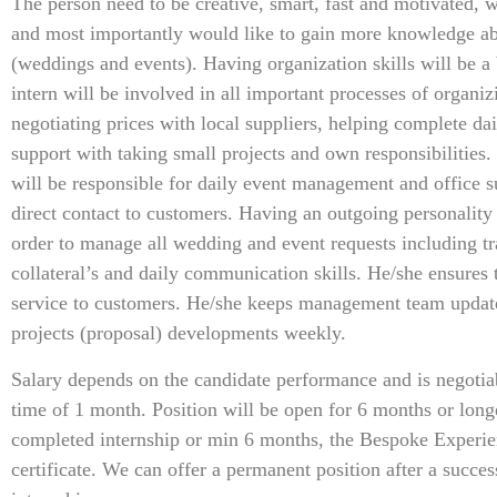
The person need to be creative, smart, fast and motivated, w
and most importantly would like to gain more knowledge 
(weddings and events). Having organization skills will be a 
intern will be involved in all important processes of organiz
negotiating prices with local suppliers, helping complete dai
support with taking small projects and own responsibilities.
will be responsible for daily event management and office su
direct contact to customers. Having an outgoing personality
order to manage all wedding and event requests including tr
collateral’s and daily communication skills. He/she ensures 
service to customers. He/she keeps management team update
projects (proposal) developments weekly.
Salary depends on the candidate performance and is negotiab
time of 1 month. Position will be open for 6 months or longe
completed internship or min 6 months, the Bespoke Experien
certificate. We can offer a permanent position after a succe