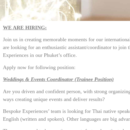
WE ARE HIRING:
Join us in creating memorable moments for our international
are looking for an enthusiastic assistant/coordinator to join
Experiences in our Phuket’s office.
Apply now for following position:
Weddings & Events Coordinator (Trainee Position)
Are you driven and confident person, with strong organizing
ways creating unique events and deliver results?
Bespoke Experiences’ team is looking for Thai native speak
English (written and spoken). Other languages are big advan