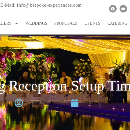
E-Mail:
Info@bespoke-experiences.com
LLERY
WEDDINGS
PROPOSALS
EVENTS
CATERING
 Reception Setup Ti
Adam Goodman
August 21, 2015