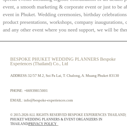
event, a smooth marketing & corporate event or just to be ab
event in Phuket. Wedding ceremonies, birthday celebrations
product presentations, workshops, company inaugurations, 
and any other event where you need support, we will be ther
BESPOKE PHUKET WEDDING PLANNERS Bespoke
Experiences (Thailand) Co., Ltd
ADDRESS:32/57 M.2, Soi Pa Lai, T. Chalong, A. Muang Phuket 83130
PHONE:
+66939815001
EMAIL:
info@bespoke-experiences.com
© 2015-2026 ALL RIGHTS RESERVED BESPOKE EXPERIENCES THAILAND|
PHUKET WEDDING PLANNERS & EVENT ORGANIZERS IN
THAILAND
|
PRIVACY POLICY