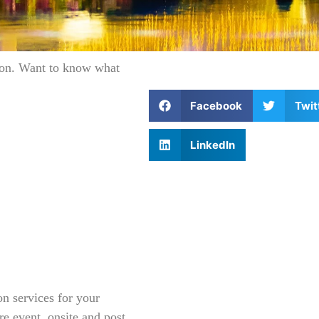
tion. Want to know what
Facebook
Twit
LinkedIn
on services for your
pre event, onsite and post