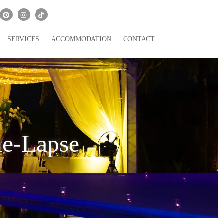
SERVICES
ACCOMMODATION
CONTACT
me-Lapse