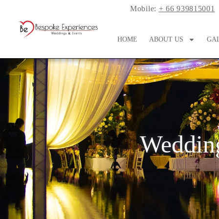
Mobile:
+ 66 939815001
HOME
ABOUT US
GA
Wedding