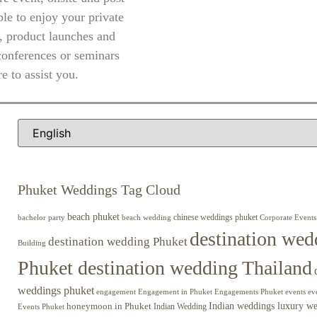
le to enjoy your private
, product launches and
conferences or seminars
e to assist you.
Phuket Weddings Tag Cloud
beach phuket
chinese weddings phuket
beach wedding
Corporate Events
bachelor party
destination wed
destination wedding Phuket
Building
Phuket destination wedding Thailand
weddings phuket
engagement
Engagements Phuket
events
ev
Engagement in Phuket
Indian weddings luxury w
honeymoon in Phuket
Indian Wedding
Events Phuket