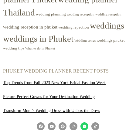
Thailand
wedding planning
wedding receeption
wedding reception
weddings
wedding reception in phuket
wedding repection
weddings in Phuket
weddings phuket
Wedding songs
wedding tips
What to do in Phuket
PHUKET WEDDING PLANNER RECENT POSTS
Top Trends from Fall 2023 New York Bridal Fashion Week
Picture-Perfect Gowns for Your Destination Wedding
Transform Mom’s Wedding Dress with Unbox the Dress