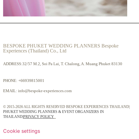
BESPOKE PHUKET WEDDING PLANNERS Bespoke
Experiences (Thailand) Co., Ltd
ADDRESS:32/57 M.2, Soi Pa Lai, T. Chalong, A. Muang Phuket 83130
PHONE:
+66939815001
EMAIL:
info@bespoke-experiences.com
© 2015-2026 ALL RIGHTS RESERVED BESPOKE EXPERIENCES THAILAND|
PHUKET WEDDING PLANNERS & EVENT ORGANIZERS IN
THAILAND
|
PRIVACY POLICY
Cookie settings