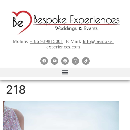
Mobile:
+ 66 939815001
E-Mail:
Info@bespoke-
experiences.com
218