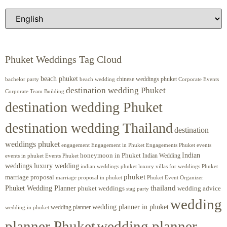
Phuket Weddings Tag Cloud
beach phuket
chinese weddings phuket
beach wedding
Corporate Events
bachelor party
destination wedding Phuket
Corporate Team Building
destination wedding Phuket
destination wedding Thailand
destination
weddings phuket
engagement
Engagements Phuket
events
Engagement in Phuket
Indian
honeymoon in Phuket
Indian Wedding
events in phuket
Events Phuket
weddings luxury wedding
luxury villas for weddings Phuket
indian weddings phuket
phuket
marriage proposal
Phuket Event Organizer
marriage proposal in phuket
Phuket Wedding Planner
thailand
phuket weddings
wedding advice
stag party
wedding
wedding planner in phuket
wedding planner
wedding in phuket
planner Phuket
wedding planner