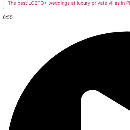
The best LGBTQ+ weddings at luxury private villas in P
6:55