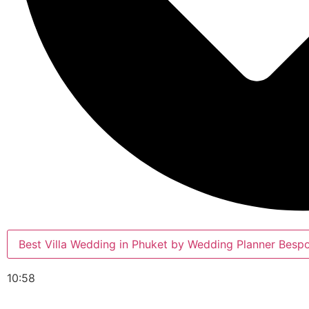
Best Villa Wedding in Phuket by Wedding Planner Besp
10:58