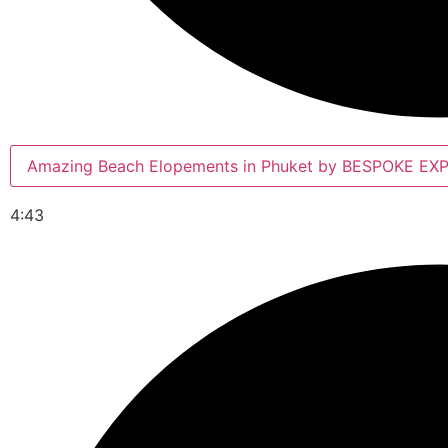
Amazing Beach Elopements in Phuket by BESPOKE E
4:43