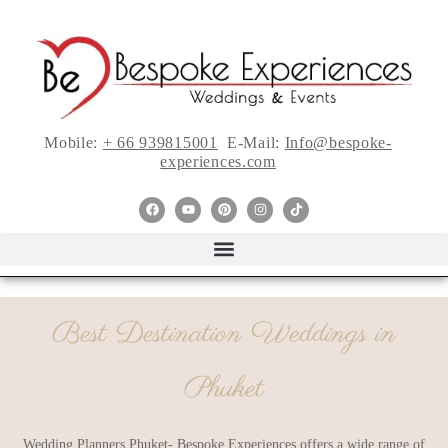
Mobile:
+ 66 939815001
E-Mail:
Info@bespoke-
experiences.com
Best Destination Weddings in
Phuket
Wedding Planners Phuket- Bespoke Experiences offers a wide range of