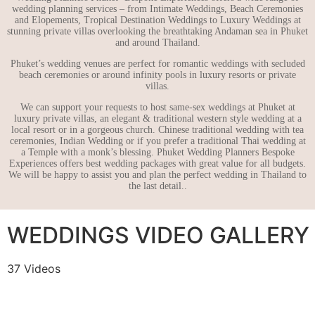
wedding planning services – from Intimate Weddings, Beach Ceremonies
and Elopements, Tropical Destination Weddings to Luxury Weddings at
stunning private villas overlooking the breathtaking Andaman sea in Phuket
and around Thailand.
Phuket’s wedding venues are perfect for romantic weddings with secluded
beach ceremonies or around infinity pools in luxury resorts or private
villas.
We can support your requests to host same-sex weddings at Phuket at
luxury private villas, an elegant & traditional western style wedding at a
local resort or in a gorgeous church. Chinese traditional wedding with tea
ceremonies, Indian Wedding or if you prefer a traditional Thai wedding at
a Temple with a monk’s blessing. Phuket Wedding Planners Bespoke
Experiences offers best wedding packages with great value for all budgets.
We will be happy to assist you and plan the perfect wedding in Thailand to
the last detail..
WEDDINGS VIDEO GALLERY
37 Videos