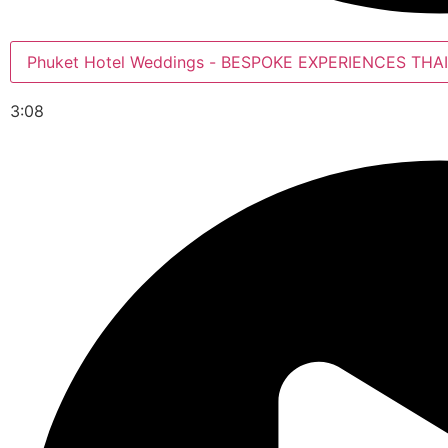
Phuket Hotel Weddings - BESPOKE EXPERIENCES
3:08