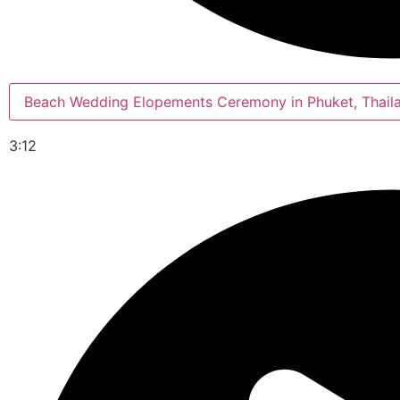
Beach Wedding Elopements Ceremony in Phuket, Thail
3:12