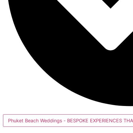
Phuket Beach Weddings - BESPOKE EXPERIENCE