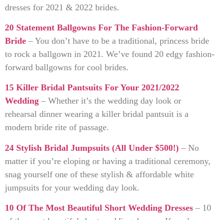
dresses for 2021 & 2022 brides.
20 Statement Ballgowns For The Fashion-Forward
Bride
– You don’t have to be a traditional, princess bride
to rock a ballgown in 2021. We’ve found 20 edgy fashion-
forward ballgowns for cool brides.
15 Killer Bridal Pantsuits For Your 2021/2022
Wedding
– Whether it’s the wedding day look or
rehearsal dinner wearing a killer bridal pantsuit is a
modern bride rite of passage.
24 Stylish Bridal Jumpsuits (All Under $500!)
– No
matter if you’re eloping or having a traditional ceremony,
snag yourself one of these stylish & affordable white
jumpsuits for your wedding day look.
10 Of The Most Beautiful Short Wedding Dresses
– 10