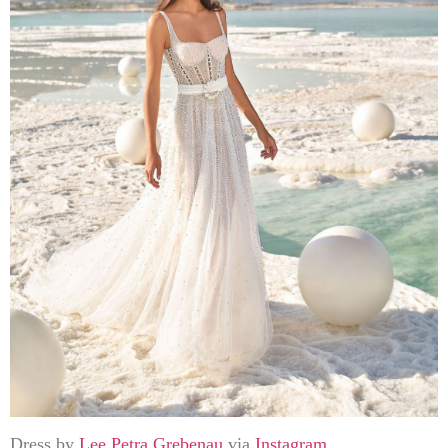
Dress by
Lee Petra Grebenau
via
Instagram