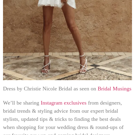
Dress by Christie Nicole Bridal as seen on
Bridal Musings
We’ll be sharing
Instagram exclusives
from designers,
bridal trends & styling advice from our expert bridal
stylists, updated tips & tricks to finding the best deals
when shopping for your wedding dress & round-ups of