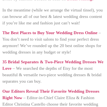
In the meantime (while we arrange the virtual tinsel), you
can browse all of our best & latest wedding dress content
if you’re like me and fashion just can’t wait!
The Best Places to Buy Your Wedding Dress Online
–
You don’t need to visit salons to find your perfect dress
anymore! We’ve rounded up the 20 best online shops for
wedding dresses in any budget or style!
35 Bridal Separates & Two-Piece Wedding Dresses We
Love
– We searched the depths of Etsy for the most
beautiful & versatile two-piece wedding dresses & bridal
separates you can buy.
Our Editors Reveal Their Favorite Wedding Dresses
Right Now
– Editor-in-Chief Claire Eliza & Fashion
Editor Christina Castello choose their favorite wedding