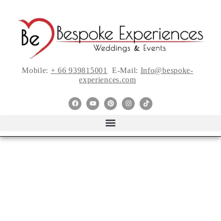
Mobile:
+ 66 939815001
E-Mail:
Info@bespoke-
experiences.com
We’re Celebrating
Bridal Fashion