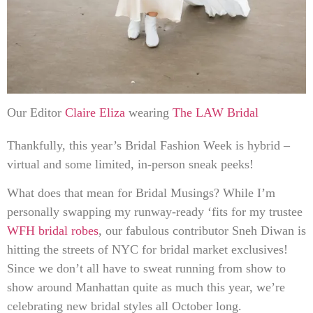
Our Editor
Claire Eliza
wearing
The LAW Bridal
Thankfully, this year’s Bridal Fashion Week is hybrid –
virtual and some limited, in-person sneak peeks!
What does that mean for Bridal Musings? While I’m
personally swapping my runway-ready ‘fits for my trustee
WFH bridal robes
, our fabulous contributor Sneh Diwan is
hitting the streets of NYC for bridal market exclusives!
Since we don’t all have to sweat running from show to
show around Manhattan quite as much this year, we’re
celebrating new bridal styles all October long.