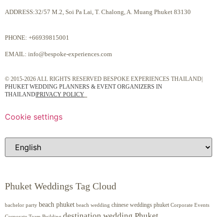
ADDRESS:32/57 M.2, Soi Pa Lai, T. Chalong, A. Muang Phuket 83130
PHONE:
+66939815001
EMAIL:
info@bespoke-experiences.com
© 2015-2026 ALL RIGHTS RESERVED BESPOKE EXPERIENCES THAILAND|
PHUKET WEDDING PLANNERS & EVENT ORGANIZERS IN
THAILAND
|
PRIVACY POLICY
Cookie settings
Phuket Weddings Tag Cloud
beach phuket
chinese weddings phuket
beach wedding
Corporate Events
bachelor party
destination wedding Phuket
Corporate Team Building