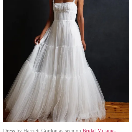
Dress by Harriett Gordon as seen on
Bridal Musings