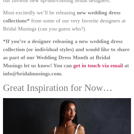
our favorite new up-and-coming bridal designers.
Most excitedly we’ll be releasing
new wedding dress
collections*
from some of our very favorite designers at
Bridal Musings (can you guess who?)
*If you’re a designer releasing a new wedding dress
collection (or individual styles) and would like to share
as part of our Wedding Dress Month at Bridal
Musings let us know! You can
get in touch via email
at
info@bridalmusings.com
.
Great Inspiration for Now…