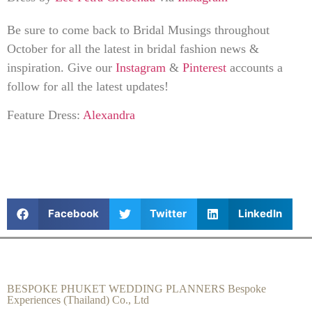
Be sure to come back to Bridal Musings throughout
October for all the latest in bridal fashion news &
inspiration. Give our
Instagram
&
Pinterest
accounts a
follow for all the latest updates!
Feature Dress:
Alexandra
Facebook
Twitter
LinkedIn
BESPOKE PHUKET WEDDING PLANNERS Bespoke
Experiences (Thailand) Co., Ltd