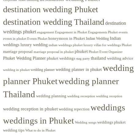
destination wedding Phuket
destination wedding Thailand
destination
weddings phuket
engagement
Engagements Phuket
events
Engagement in Phuket
Indian
honeymoon in Phuket
Indian Wedding
events in phuket
Events Phuket
weddings luxury wedding
luxury villas for weddings Phuket
indian weddings phuket
phuket
marriage proposal
Phuket Event Organizer
marriage proposal in phuket
Phuket Wedding Planner
thailand
phuket weddings
wedding advice
stag party
wedding
wedding planner in phuket
wedding planner
wedding in phuket
planner Phuket
wedding planner
Thailand
wedding planning
wedding receeption
wedding reception
weddings
wedding reception in phuket
wedding repection
weddings in Phuket
weddings phuket
Wedding songs
wedding tips
What to do in Phuket