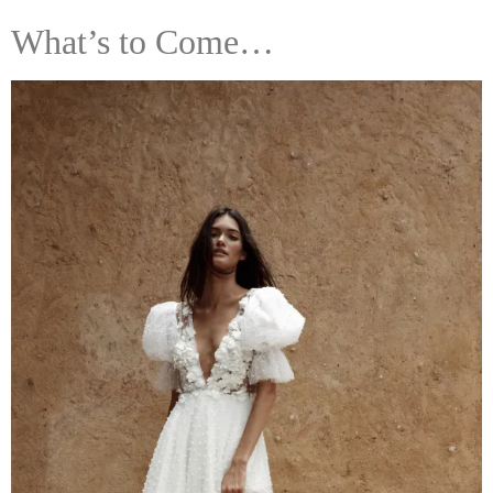
What’s to Come…