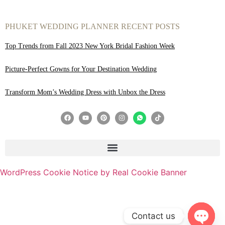
PHUKET WEDDING PLANNER RECENT POSTS
Top Trends from Fall 2023 New York Bridal Fashion Week
Picture-Perfect Gowns for Your Destination Wedding
Transform Mom’s Wedding Dress with Unbox the Dress
WordPress Cookie Notice by Real Cookie Banner
Contact us