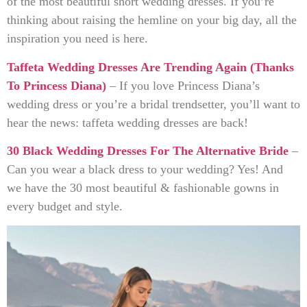
of the most beautiful short wedding dresses. If you’re
thinking about raising the hemline on your big day, all the
inspiration you need is here.
Taffeta Wedding Dresses Are Trending Again (Thanks
To Princess Diana)
– If you love Princess Diana’s
wedding dress or you’re a bridal trendsetter, you’ll want to
hear the news: taffeta wedding dresses are back!
30 Black Wedding Dresses For The Alternative Bride
–
Can you wear a black dress to your wedding? Yes! And
we have the 30 most beautiful & fashionable gowns in
every budget and style.