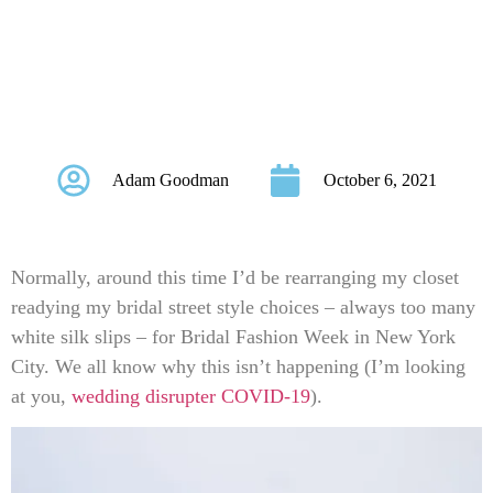
Month At Bridal
Musings This
October!
Adam Goodman
October 6, 2021
Normally, around this time I’d be rearranging my closet
readying my bridal street style choices – always too many
white silk slips – for Bridal Fashion Week in New York
City. We all know why this isn’t happening (I’m looking
at you,
wedding disrupter COVID-19
).